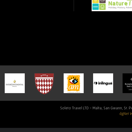
Soleto Travel LTD - Malta, San Gwann, St. Pe
dgNet 