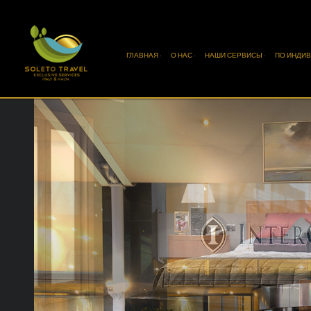
ГЛАВНАЯ ·
О НАС ·
НАШИ СЕРВИСЫ ·
ПО ИНДИВ