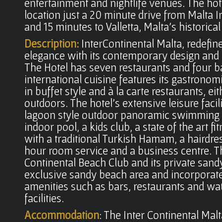
entertainment and nightlife venues. The hot
location just a 20 minute drive from Malta I
and 15 minutes to Valletta, Malta's historical 
Description:
InterContinental Malta, redefin
elegance with its contemporary design an
The Hotel has seven restaurants and four ba
international cuisine features its gastronomi
in buffet style and à la carte restaurants, ei
outdoors. The hotel's extensive leisure facili
lagoon style outdoor panoramic swimming 
indoor pool, a kids club, a state of the art fi
with a traditional Turkish Hamam, a hairdre
hour room service and a business centre. T
Continental Beach Club and its private sand
exclusive sandy beach area and incorporate
amenities such as bars, restaurants and wa
facilities.
Accommodation
: The Inter Continental Mal