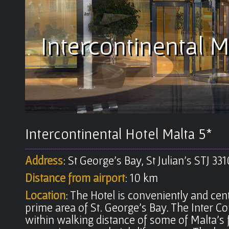
Intercontinental M
Intercontinental Hotel Malta 5*
Address
: St George's Bay, St Julian's STJ 33
Distance from airport
: 10 km
Location
: The Hotel is conveniently and cent
prime area of St. George's Bay. The Inter Co
within walking distance of some of Malta's 