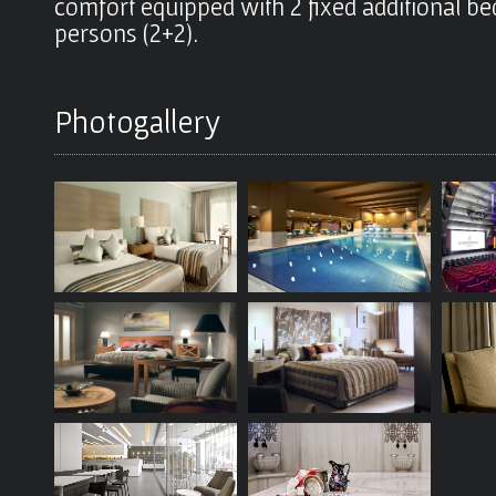
comfort equipped with 2 fixed additional 
persons (2+2).
Photogallery