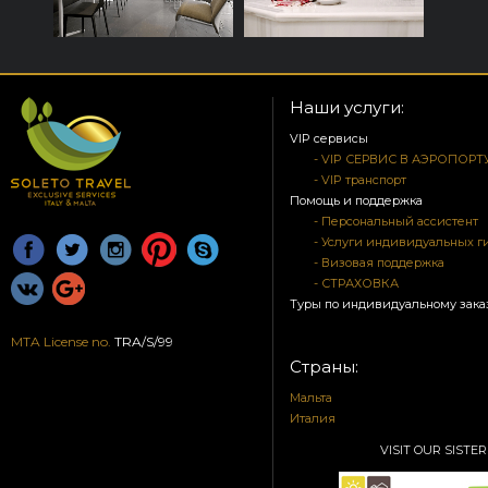
Наши услуги:
VIP сервисы
- VIP СЕРВИС В АЭРОПОРТ
- VIP транспорт
Помощь и поддержка
- Персональный ассистент
- Услуги индивидуальных г
- Визовая поддержка
- СТРАХОВКА
Туры по индивидуальному зака
MTA License no.
TRA/S/99
Страны:
Мальта
Италия
VISIT OUR SISTER