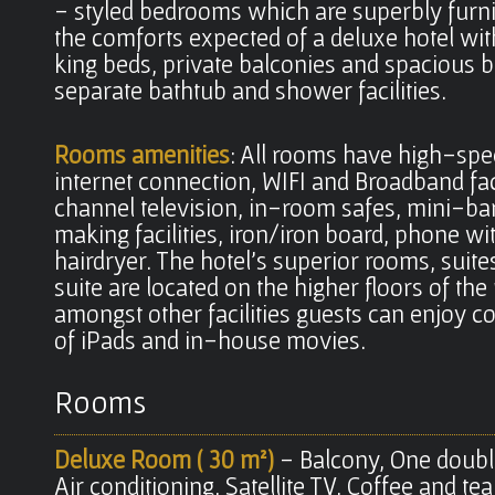
- styled bedrooms which are superbly furni
the comforts expected of a deluxe hotel wit
king beds, private balconies and spacious 
separate bathtub and shower facilities.
Rooms amenities
: All rooms have high-sp
internet connection, WIFI and Broadband faci
channel television, in-room safes, mini-bar
making facilities, iron/iron board, phone wi
hairdryer. The hotel's superior rooms, suite
suite are located on the higher floors of th
amongst other facilities guests can enjoy 
of iPads and in-house movies.
Rooms
Deluxe Room ( 30 m²)
- Balcony, One doubl
Air conditioning, Satellite TV, Coffee and tea 