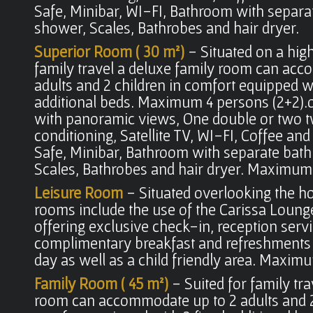
Safe, Minibar, WI-FI, Bathroom with separa
shower, Scales, Bathrobes and hair dryer.
Superior Room ( 30 m²)
- Situated on a high
family travel a deluxe family room can ac
adults and 2 children in comfort equipped wi
additional beds. Maximum 4 persons (2+2).
with panoramic views, One double or two tw
conditioning, Satellite TV, WI-FI, Coffee and 
Safe, Minibar, Bathroom with separate bat
Scales, Bathrobes and hair dryer. Maximum.
Leisure Room
- Situated overlooking the ho
rooms include the use of the Carissa Loung
offering exclusive check-in, reception servi
complimentary breakfast and refreshments
day as well as a child friendly area. Maxim
Family Room ( 45 m²)
- Suited for family tr
room can accommodate up to 2 adults and 2